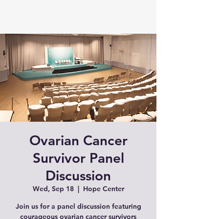
Ovarian Cancer
Survivor Panel
Discussion
Wed, Sep 18
  |  
Hope Center
Join us for a panel discussion featuring
courageous ovarian cancer survivors