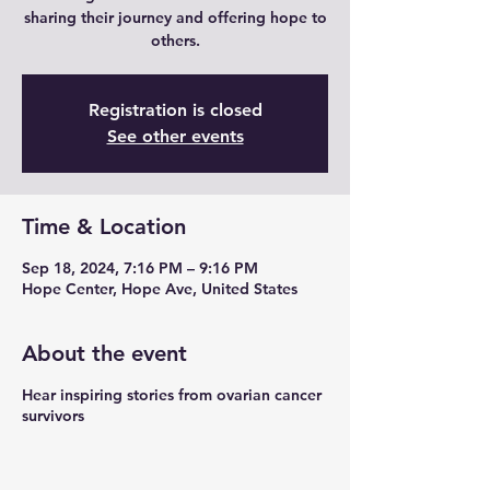
sharing their journey and offering hope to
others.
Registration is closed
See other events
Time & Location
Sep 18, 2024, 7:16 PM – 9:16 PM
Hope Center, Hope Ave, United States
About the event
Hear inspiring stories from ovarian cancer
survivors