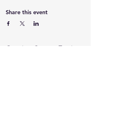
Share this event
Ovarian Cancer Equity
ovariancancerequity@gmail.com
Stay Connected with Us
Enter Your Email Address