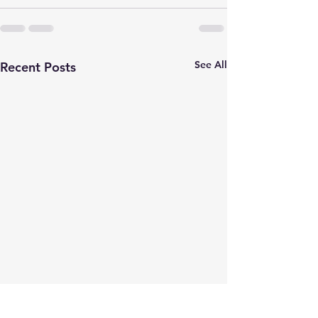
See All
Recent Posts