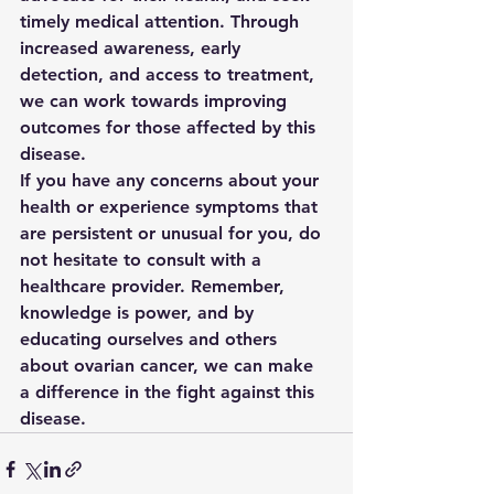
timely medical attention. Through 
increased awareness, early 
detection, and access to treatment, 
we can work towards improving 
outcomes for those affected by this 
disease.

If you have any concerns about your 
health or experience symptoms that 
are persistent or unusual for you, do 
not hesitate to consult with a 
healthcare provider. Remember, 
knowledge is power, and by 
educating ourselves and others 
about ovarian cancer, we can make 
a difference in the fight against this 
disease.