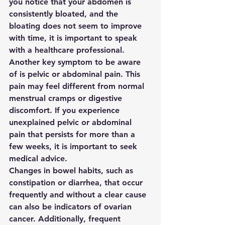
you notice that your abdomen is 
consistently bloated, and the 
bloating does not seem to improve 
with time, it is important to speak 
with a healthcare professional.

Another key symptom to be aware 
of is pelvic or abdominal pain. This 
pain may feel different from normal 
menstrual cramps or digestive 
discomfort. If you experience 
unexplained pelvic or abdominal 
pain that persists for more than a 
few weeks, it is important to seek 
medical advice.

Changes in bowel habits, such as 
constipation or diarrhea, that occur 
frequently and without a clear cause 
can also be indicators of ovarian 
cancer. Additionally, frequent 