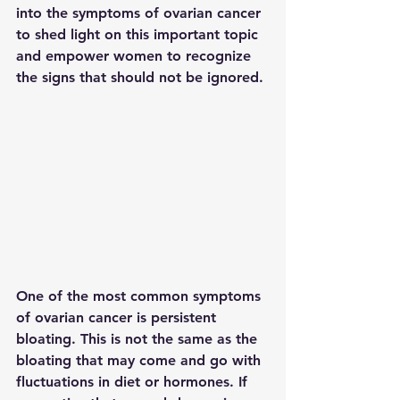
into the symptoms of ovarian cancer 
to shed light on this important topic 
and empower women to recognize 
the signs that should not be ignored.
One of the most common symptoms 
of ovarian cancer is persistent 
bloating. This is not the same as the 
bloating that may come and go with 
fluctuations in diet or hormones. If 