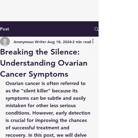
Post
Anonymous Writer
Aug 18, 2024
2 min read
Breaking the Silence:
Understanding Ovarian
Cancer Symptoms
Ovarian cancer is often referred to 
as the "silent killer" because its 
symptoms can be subtle and easily 
mistaken for other less serious 
conditions. However, early detection 
is crucial for improving the chances 
of successful treatment and 
recovery. In this post, we will delve 