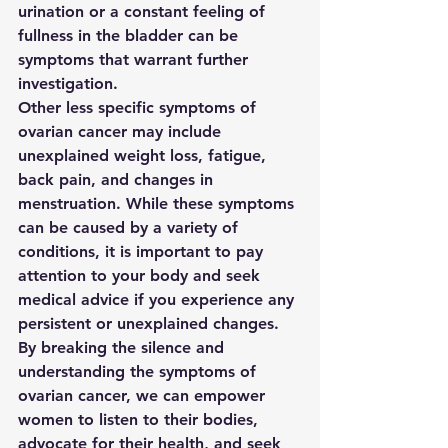
urination or a constant feeling of 
fullness in the bladder can be 
symptoms that warrant further 
investigation.

Other less specific symptoms of 
ovarian cancer may include 
unexplained weight loss, fatigue, 
back pain, and changes in 
menstruation. While these symptoms 
can be caused by a variety of 
conditions, it is important to pay 
attention to your body and seek 
medical advice if you experience any 
persistent or unexplained changes.

By breaking the silence and 
understanding the symptoms of 
ovarian cancer, we can empower 
women to listen to their bodies, 
advocate for their health, and seek 