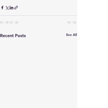
See All
Recent Posts