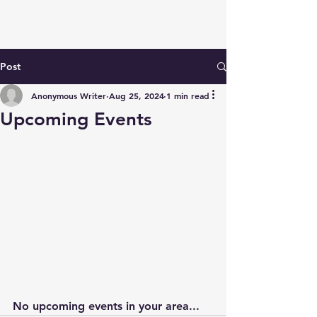
Post
Anonymous Writer
Aug 25, 2024
1 min read
Upcoming Events
No upcoming events in your area...